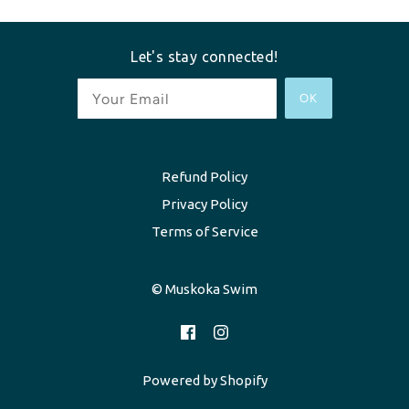
Let's stay connected!
OK
Refund Policy
Privacy Policy
Terms of Service
© Muskoka Swim
Powered by Shopify