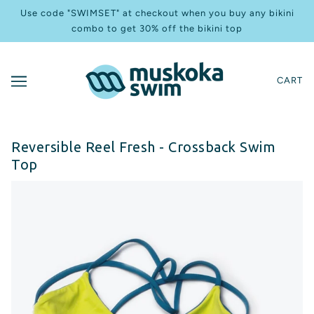
Use code "SWIMSET" at checkout when you buy any bikini
combo to get 30% off the bikini top
CART
Reversible Reel Fresh - Crossback Swim
Top