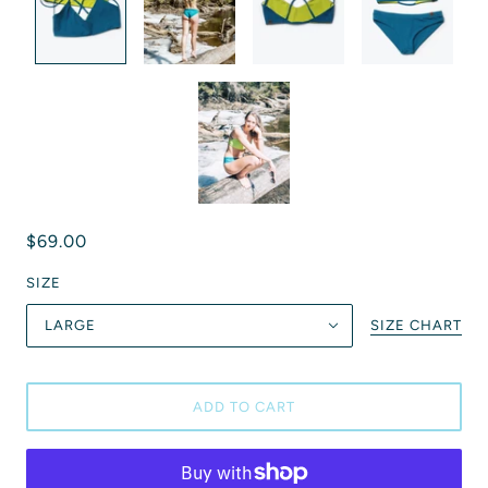
$69.00
SIZE
LARGE
SIZE CHART
ADD TO CART