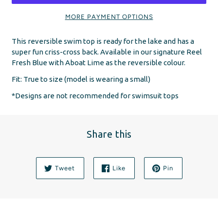
MORE PAYMENT OPTIONS
This reversible swim top is ready for the lake and has a
super fun criss-cross back. Available in our signature Reel
Fresh Blue with Aboat Lime as the reversible colour.
Fit:
True to size (model is wearing a small)
*Designs are not recommended for swimsuit tops
Share this
Tweet
Like
Pin